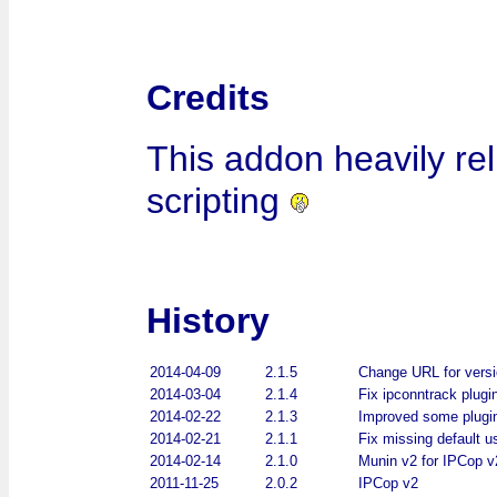
Credits
This addon heavily re
scripting
History
2014-04-09
2.1.5
Change URL for vers
2014-03-04
2.1.4
Fix ipconntrack plugi
2014-02-22
2.1.3
Improved some plugi
2014-02-21
2.1.1
Fix missing default u
2014-02-14
2.1.0
Munin v2 for IPCop v
2011-11-25
2.0.2
IPCop v2