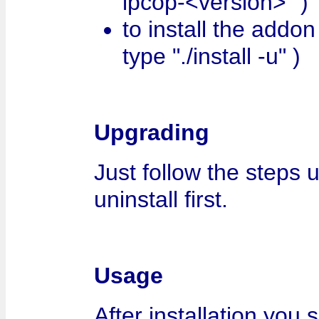
ipcop-<version>" )
to install the addon t
type "./install -u" )
Upgrading
Just follow the steps 
uninstall first.
Usage
After installation you