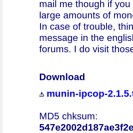
mail me though if you 
large amounts of mon
In case of trouble, thi
message in the engli
forums. I do visit thos
Download
munin-ipcop-2.1.5.
MD5 chksum:
547e2002d187ae3f2