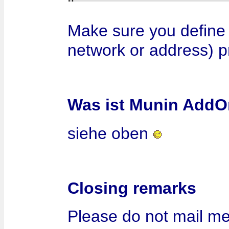
Make sure you define 
network or address) p
Was ist Munin AddO
siehe oben
Closing remarks
Please do not mail me 