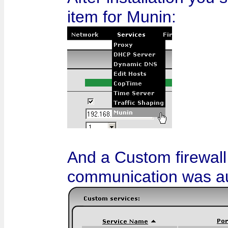
item for Munin:
And a Custom firewall
communication was au