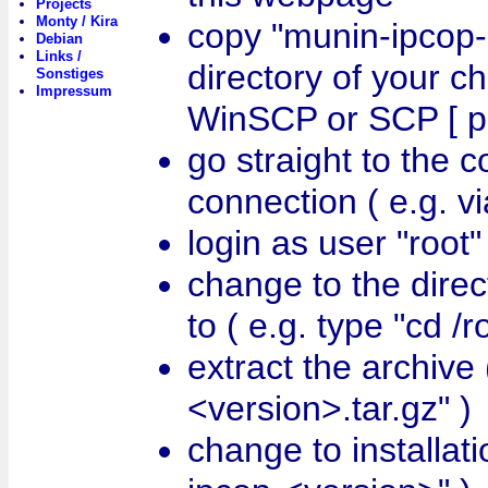
Projects
Monty / Kira
copy "munin-ipcop-
Debian
Links /
directory of your ch
Sonstiges
Impressum
WinSCP or SCP [ po
go straight to the 
connection ( e.g. vi
login as user "root"
change to the direc
to ( e.g. type "cd /r
extract the archive 
<version>.tar.gz" )
change to installati