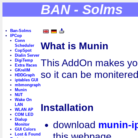
BAN - Solms
Ban-Solms
IPCop
Conn
What is Munin
Scheduler
CopSpot
Dialin Server
This AddOn makes yo
DigiTemp
Extra Ifaces
GKrellM
so it can be monitere
HDDGraph
iptables GUI
mbmongraph
Munin
NUT
Wake On
Installation
LAN
WLAN AP
COM LED
Dialup
download
munin-i
Monitor
GUI Colors
this webpage
Lost & Found