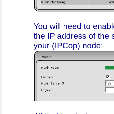
You will need to enabl
the IP address of the 
your (IPCop) node: