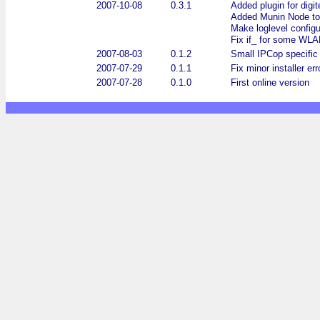
2007-10-08
0.3.1
Added plugin for digi
Added Munin Node to
Make loglevel configu
Fix if_ for some WLAN
2007-08-03
0.1.2
Small IPCop specific m
2007-07-29
0.1.1
Fix minor installer err
2007-07-28
0.1.0
First online version