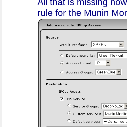
All that is missing no
rule for the Munin Mon