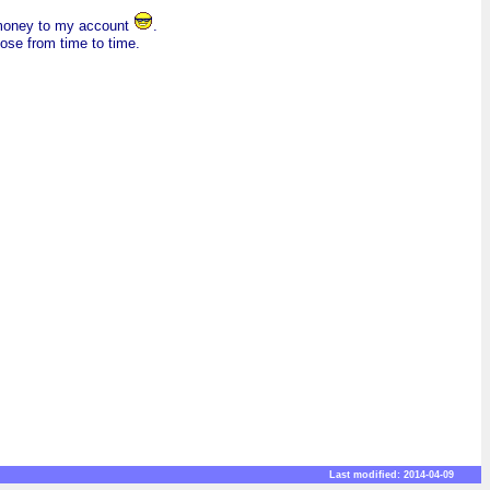
f money to my account
.
hose from time to time.
Last modified: 2014-04-09