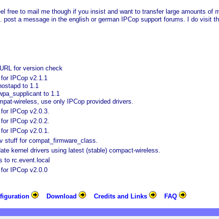
eel free to mail me though if you insist and want to transfer large amounts o
tc. post a message in the english or german IPCop support forums. I do visit t
URL for version check
for IPCop v2.1.1
ostapd to 1.1
pa_supplicant to 1.1
pat-wireless, use only IPCop provided drivers.
for IPCop v2.0.3.
for IPCop v2.0.2.
for IPCop v2.0.1.
 stuff for compat_firmware_class.
te kernel drivers using latest (stable) compact-wireless.
s to rc.event.local
for IPCop v2.0.0
figuration
Download
Credits and Links
FAQ