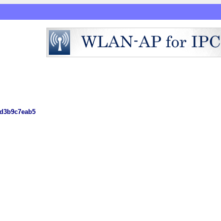
1d3b9c7eab5