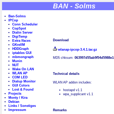
BAN - Solms
Ban-Solms
IPCop
Conn Scheduler
CopSpot
Dialin Server
DigiTemp
Download
Extra Ifaces
GKrellM
HDDGraph
wlanap-ipcop-3.4.1.tar.gz
iptables GUI
mbmongraph
MD5 chksum:
063997d55ab9f54d5988e
Munin
NUT
Wake On LAN
WLAN AP
Technical details
COM LED
Dialup Monitor
WLAN AP addon includes:
GUI Colors
Lost & Found
hostapd v1.1
Projects
wpa_supplicant v1.1
Monty / Kira
Debian
Links / Sonstiges
Impressum
Remarks