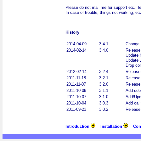
Please do not mail me for support etc., f
In case of trouble, things not working, e
History
2014-04-09
3.4.1
Change 
2014-02-14
3.4.0
Release 
Update h
Update w
Drop com
2012-02-14
3.2.4
Release 
2011-11-18
3.2.1
Release 
2011-11-07
3.2.0
Release 
2011-10-09
3.1.1
Add udev
2011-10-07
3.1.0
Add/Upda
2011-10-04
3.0.3
Add call
2011-09-23
3.0.2
Release 
Introduction
Installation
Con