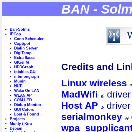
BAN - Sol
Ban-Solms
IPCop
Conn Scheduler
CopSpot
Dialin Server
DigiTemp
Extra Ifaces
GKrellM
Credits and Lin
HDDGraph
iptables GUI
mbmongraph
Linux wireless
Munin
NUT
Wake On LAN
MadWifi
driver
WLAN AP
COM LED
Host AP
driver
Dialup Monitor
GUI Colors
serialmonkey
Lost & Found
Projects
Monty / Kira
wpa_supplican
Debian