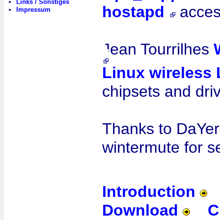
Links / Sonstiges
hostapd
acces
Impressum
Jean Tourrilhes
Linux wireless
chipsets and dri
Thanks to DaYer
wintermute for 
Introduction
Download
C